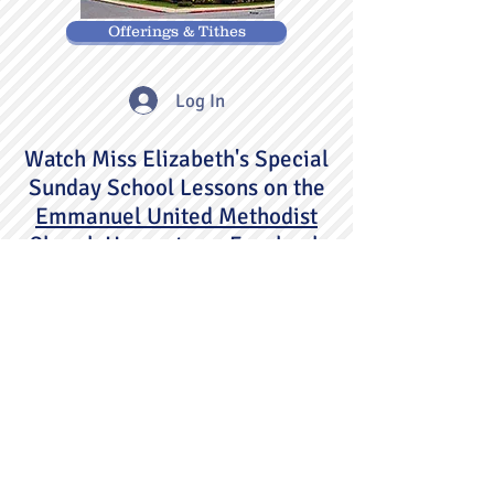
Offerings & Tithes
Log In
Watch Miss Elizabeth's Special
Sunday School Lessons on the
Emmanuel United Methodist
Church Hagerstown
Facebook
page.
802 Summit Avenue
Hagerstown, Maryland 21740
301-733-4720
eumc.office@verizon.net
©2020 by Emmanuel United Methodist