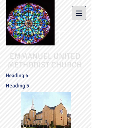
EMMANUEL UNITED
METHODIST CHURCH
Heading 6
Heading 5