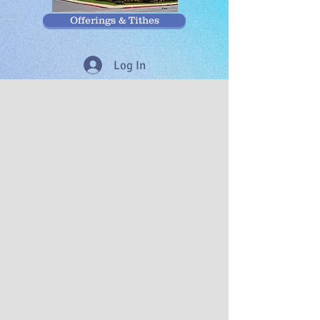
Offerings & Tithes
Log In