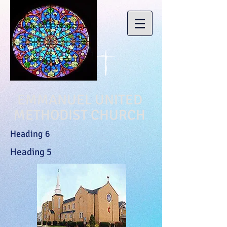
EMMANUEL UNITED
METHODIST CHURCH
Heading 6
Heading 5